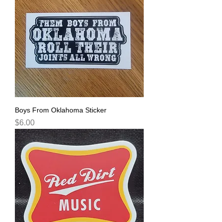
Boys From Oklahoma Sticker
Price
$6.00