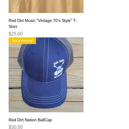
Red Dirt Music "Vintage 70's Style" T-
Shirt
Price
$25.00
New Arrival
Red Dirt Nation BallCap
Price
$30.00