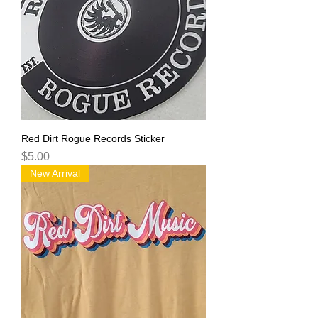
Red Dirt Rogue Records Sticker
Price
$5.00
New Arrival