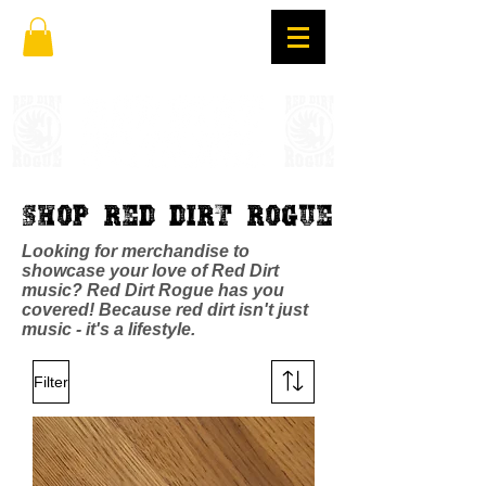
Shop Red Dirt Rogue
Looking for merchandise to
showcase your love of Red Dirt
music? Red Dirt Rogue has you
covered! Because red dirt isn't just
music - it's a lifestyle.
Filter