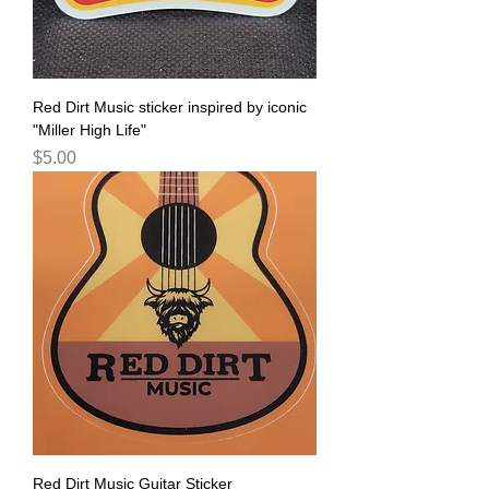
Red Dirt Music sticker inspired by iconic
"Miller High Life"
Price
$5.00
Red Dirt Music Guitar Sticker