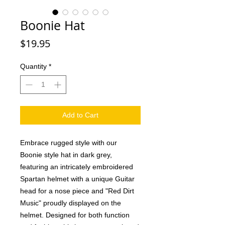
Boonie Hat
Price
$19.95
Quantity
*
Add to Cart
Embrace rugged style with our 
Boonie style hat in dark grey, 
featuring an intricately embroidered 
Spartan helmet with a unique Guitar 
head for a nose piece and "Red Dirt 
Music" proudly displayed on the 
helmet. Designed for both function 