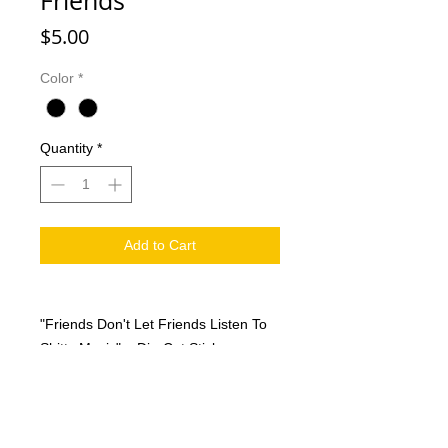
Friends
Price
$5.00
Color
*
Quantity
*
Add to Cart
"Friends Don't Let Friends Listen To
Shitty Music" Die-Cut Sticker
measures 2" x 3" available in both
black & white and holographic
(shiny/reflective).