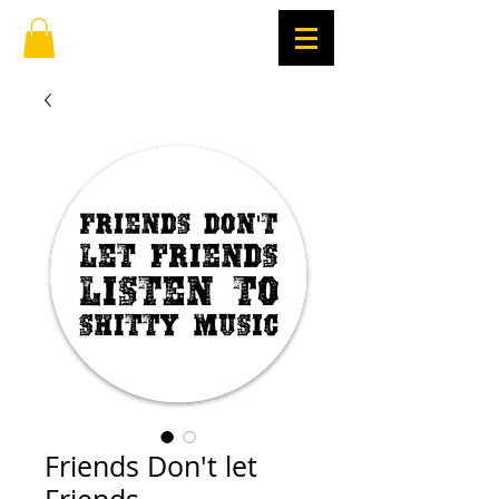
Friends Don't let