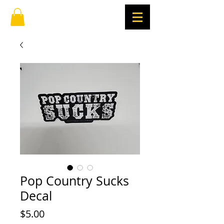
Pop Country Sucks
Decal
Price
$5.00