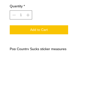
Quantity
*
Add to Cart
Pop Country Sucks sticker measures
3" x 1.5"
© 2017 by Red Dirt Rogue.